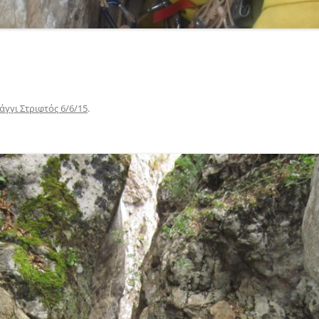
γγι Στριφτός 6/6/15
.