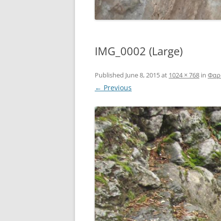
IMG_0002 (Large)
Published
June 8, 2015
at
1024 × 768
in
Φαρά
← Previous