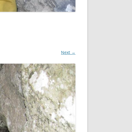
Next →