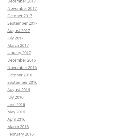
December 2017
November 2017
October 2017
September 2017
August 2017
July 2017
March 2017
January 2017
December 2016
November 2016
October 2016
September 2016
August 2016
July 2016
June 2016
May 2016
April 2016
March 2016
February 2016