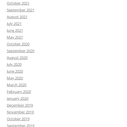
October 2021
September 2021
August 2021
July 2021
June 2021
May 2021
October 2020
September 2020
August 2020
July 2020
June 2020
May 2020
March 2020
February 2020
January 2020
December 2019
November 2019
October 2019
September 2019