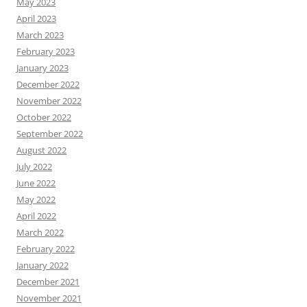
May 2023
April 2023
March 2023
February 2023
January 2023
December 2022
November 2022
October 2022
September 2022
August 2022
July 2022
June 2022
May 2022
April 2022
March 2022
February 2022
January 2022
December 2021
November 2021