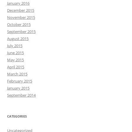
January 2016
December 2015
November 2015
October 2015
September 2015
August 2015
July 2015
June 2015
May 2015
April 2015
March 2015
February 2015
January 2015
September 2014
CATEGORIES
Uncategorized