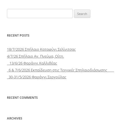
Search
for:
RECENT POSTS
18/7/2026 Σπήλαιο Καταφύγι Σελίνιτσας
4/7/26 Σπήλαιο Αγ. Πνεύμα, Οίτη.
13/6/26 Φαράγγι Καλλιθέας
6 & 7/6/2026 Εκπαίδευση στις Τεχνικές Σπηλαιοδιάσωσης
30-31/5/2026 Φαράγγι Σεργούλας
RECENT COMMENTS
ARCHIVES