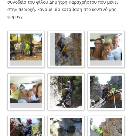
συνοδεία του φίλου Δημήτρη Καραχρήστου που μένει
στην περιοχή, κάναμε μία κατάβαση στο κοντινό μας
φαράγγι.