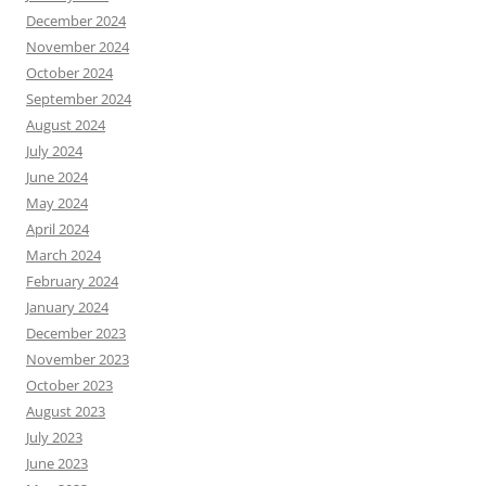
December 2024
November 2024
October 2024
September 2024
August 2024
July 2024
June 2024
May 2024
April 2024
March 2024
February 2024
January 2024
December 2023
November 2023
October 2023
August 2023
July 2023
June 2023