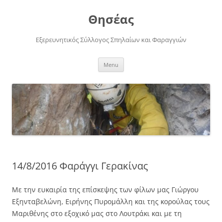
Skip
to
Θησέας
content
Εξερευνητικός Σύλλογος Σπηλαίων και Φαραγγιών
Menu
14/8/2016 Φαράγγι Γερακίνας
Με την ευκαιρία της επίσκεψης των φίλων μας Γιώργου
Εξηνταβελώνη, Ειρήνης Πυρομάλλη και της κορούλας τους
Μαριθένης στο εξοχικό μας στο Λουτράκι και με τη