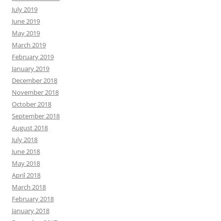
July 2019
June 2019
May 2019
March 2019
February 2019
January 2019
December 2018
November 2018
October 2018
September 2018
August 2018
July 2018
June 2018
May 2018
April 2018
March 2018
February 2018
January 2018