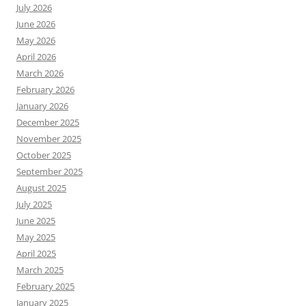
July 2026
June 2026
May 2026
April 2026
March 2026
February 2026
January 2026
December 2025
November 2025
October 2025
September 2025
August 2025
July 2025
June 2025
May 2025
April 2025
March 2025
February 2025
January 2025