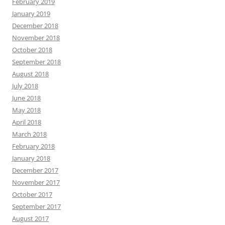
February 2019
January 2019
December 2018
November 2018
October 2018
September 2018
August 2018
July 2018
June 2018
May 2018
April 2018
March 2018
February 2018
January 2018
December 2017
November 2017
October 2017
September 2017
August 2017