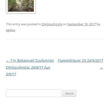
This entry was posted in
Σπηλαιολογία
on
September 18, 2017
by
agelos
.
Post
←
11η Βαλκανική Συνάντηση
Γοργοπόταμος 23-24/9/2017
navigation
Σπηλαιολογίας 28/8/17 έως
→
3/9/17
Search
for: