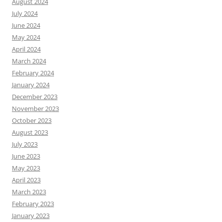
August 2024
July 2024
June 2024
May 2024
April 2024
March 2024
February 2024
January 2024
December 2023
November 2023
October 2023
August 2023
July 2023
June 2023
May 2023
April 2023
March 2023
February 2023
January 2023