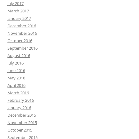
July 2017
March 2017
January 2017
December 2016
November 2016
October 2016
September 2016
August 2016
July 2016
June 2016
May 2016
April 2016
March 2016
February 2016
January 2016
December 2015
November 2015
October 2015
September 2015