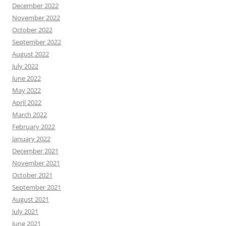
December 2022
November 2022
October 2022
September 2022
August 2022
July 2022
June 2022
May 2022
April 2022
March 2022
February 2022
January 2022
December 2021
November 2021
October 2021
September 2021
August 2021
July 2021
June 2021