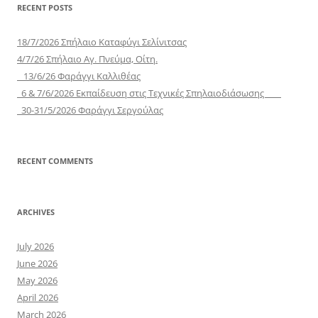
RECENT POSTS
18/7/2026 Σπήλαιο Καταφύγι Σελίνιτσας
4/7/26 Σπήλαιο Αγ. Πνεύμα, Οίτη.
13/6/26 Φαράγγι Καλλιθέας
6 & 7/6/2026 Εκπαίδευση στις Τεχνικές Σπηλαιοδιάσωσης
30-31/5/2026 Φαράγγι Σεργούλας
RECENT COMMENTS
ARCHIVES
July 2026
June 2026
May 2026
April 2026
March 2026