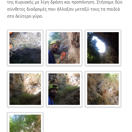
της Κυριακής με λίγη δράση και προπόνηση. Στήσαμε δύο
σύνθετες διαδρομές που άλλαξαν μεταξύ τους τα παιδιά
στο δεύτερο γύρο.