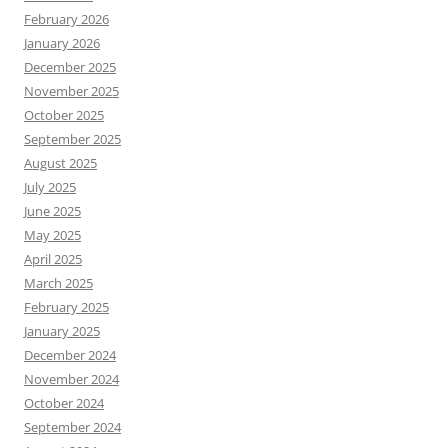
February 2026
January 2026
December 2025
November 2025
October 2025
September 2025
August 2025
July 2025
June 2025
May 2025
April 2025
March 2025
February 2025
January 2025
December 2024
November 2024
October 2024
September 2024