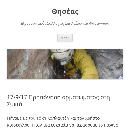
Skip
to
Θησέας
content
Εξερευνητικός Σύλλογος Σπηλαίων και Φαραγγιών
Menu
17/9/17 Προπόνηση αρματώματος στη
Συκιά
Πήγαμε με τον Τάκη Καπλαντζή και τον Χρήστο
Κιοσέογλου. Ήταν μια ευκαιρία να περάσουμε το πρωινό