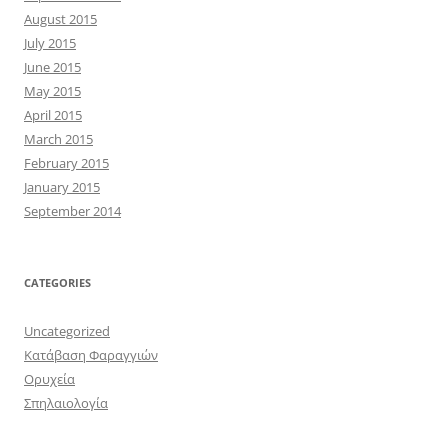
August 2015
July 2015
June 2015
May 2015
April 2015
March 2015
February 2015
January 2015
September 2014
CATEGORIES
Uncategorized
Κατάβαση Φαραγγιών
Ορυχεία
Σπηλαιολογία