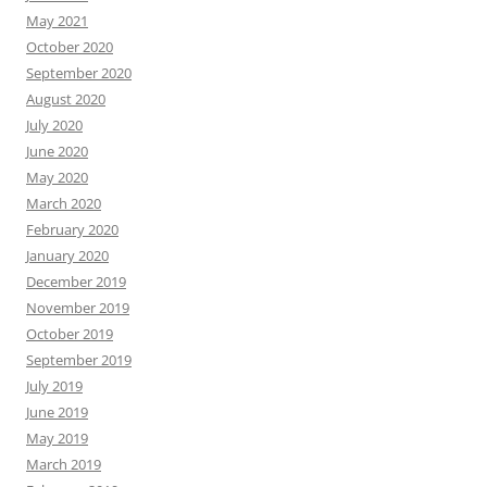
May 2021
October 2020
September 2020
August 2020
July 2020
June 2020
May 2020
March 2020
February 2020
January 2020
December 2019
November 2019
October 2019
September 2019
July 2019
June 2019
May 2019
March 2019